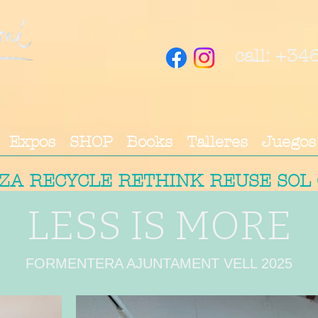
call: +3
Expos
SHOP
Books
Talleres
Juegos
IZA RECYCLE RETHINK REUSE SOL
LESS IS MORE
FORMENTERA AJUNTAMENT VELL 2025