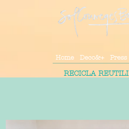
Home
Deco&+
Press
RECICLA REUTIL