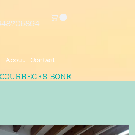
4648705894
About
Contact
 COURREGES BONE