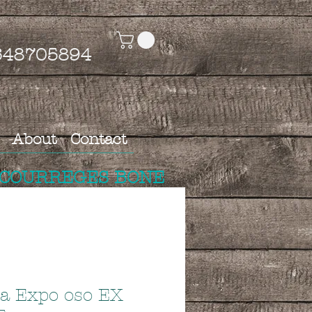
4648705894
About
Contact
 COURREGES BONE
ta Expo oso EX