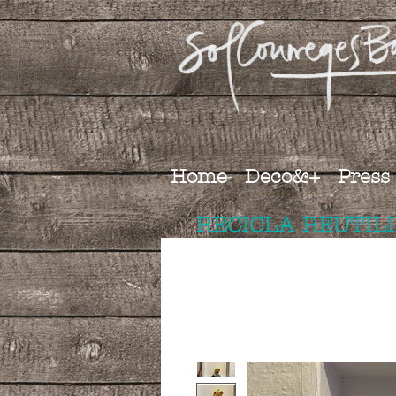
Home
Deco&+
Press
RECICLA REUTIL