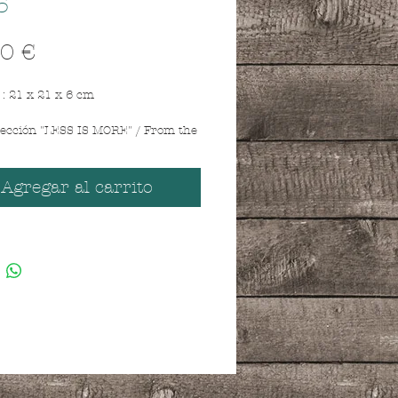
5
Precio
0 €
: 21 x 21 x 6 cm
lección "LESS IS MORE" / From the
 MORE" collection.
e madera reciclada con oso de
/ Recycled wooden box with teddy
Agregar al carrito
Sentence " Shit happens " / La
pasa