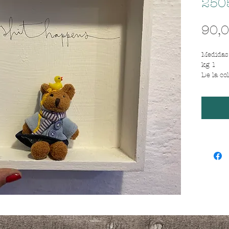
250
90,0
Medidas 
kg 1
De la co
"LESS IS
Cajita d
peluche
bear
Frase / 
mierda 